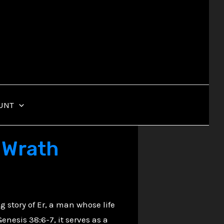
UNT
e Wrath
ng story of Er, a man whose life
enesis 38:6-7, it serves as a