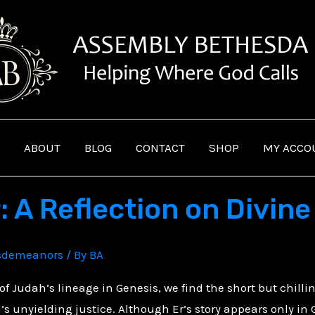
ABOUT
BLOG
CONTACT
SHOP
MY ACCO
r: A Reflection on Divin
sdemeanors
/ By
BA
 of Judah’s lineage in Genesis, we find the short but chilli
’s unyielding justice. Although Er’s story appears only in G