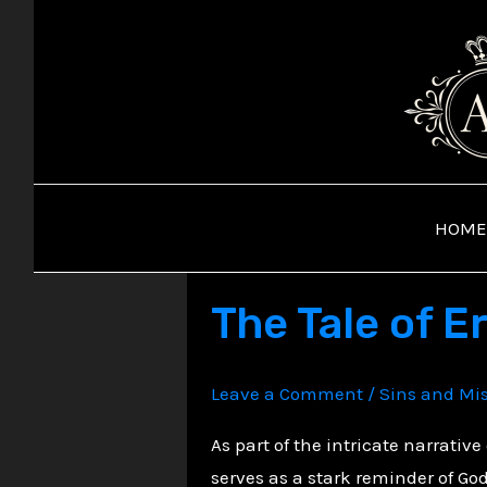
Skip
to
content
HOME
The Tale of E
Leave a Comment
/
Sins and Mi
As part of the intricate narrative
serves as a stark reminder of God