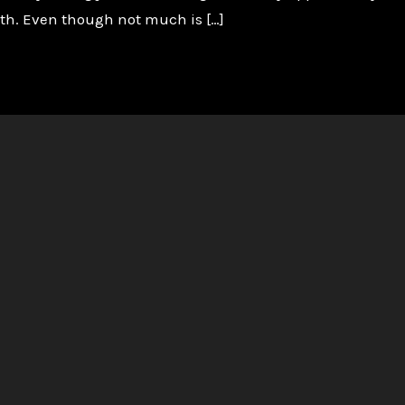
ath. Even though not much is […]