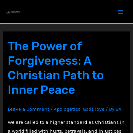
Skip
to
content
The Power of
Forgiveness: A
Christian Path to
Inner Peace
Leave a Comment
/
Apologetics
,
Gods love
/ By
BA
We are called to a higher standard as Christians in
a world filled with hurts, betrayals, and injustices.