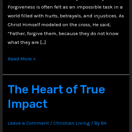
Forgiveness is often felt as an impossible task in a
world filled with hurts, betrayals, and injustices. As
Christ Himself modeled on the cross, He said,
“Father, forgive them, because they do not know
what they are […]
The
Read More »
Power
of
Forgiveness:
The Heart of True
A
Impact
Christian
Path
to
Leave a Comment
/
Christian Living
/ By
BA
Inner