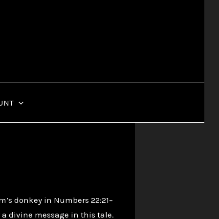
UNT
am’s donkey in Numbers 22:21–
a divine message in this tale.