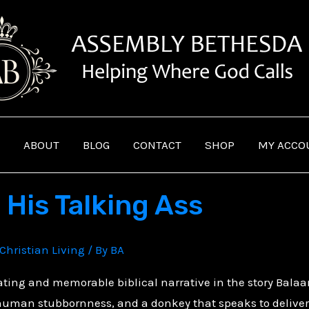
ABOUT
BLOG
CONTACT
SHOP
MY ACCO
 His Talking Ass
Christian Living
/ By
BA
nating and memorable biblical narrative in the story Bala
 human stubbornness, and a donkey that speaks to deliver 