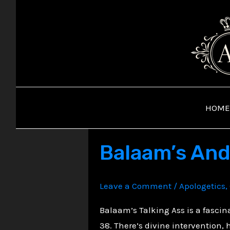
Skip
to
content
HOME
Balaam’s And
Leave a Comment
/
Apologetics
,
Balaam’s Talking Ass is a fasci
38. There’s divine intervention,