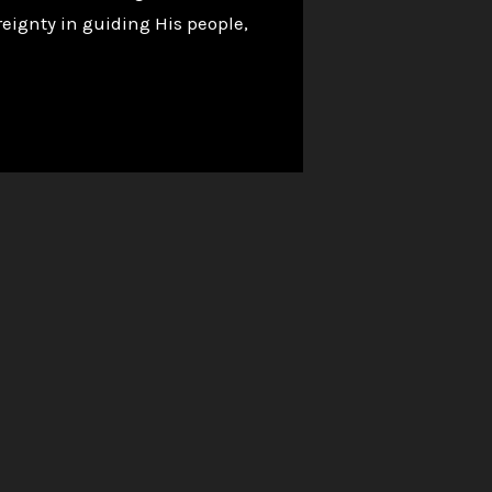
eignty in guiding His people,