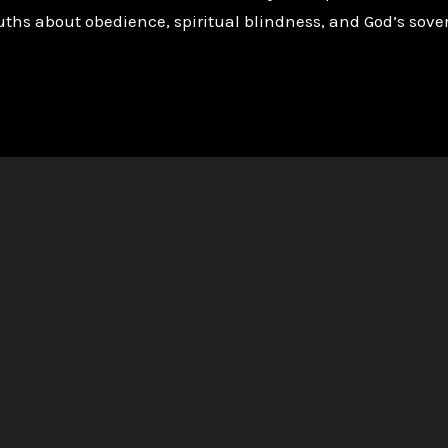
ths about obedience, spiritual blindness, and God’s sover