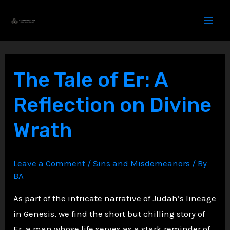
Skip
to
content
The Tale of Er: A
Reflection on Divine
Wrath
Leave a Comment
/
Sins and Misdemeanors
/ By
BA
As part of the intricate narrative of Judah’s lineage
in Genesis, we find the short but chilling story of
Er, a man whose life serves as a stark reminder of