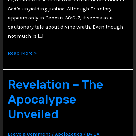
God’s unyielding justice. Although Er’s story
appears only in Genesis 38:6-7, it serves as a
cautionary tale about divine wrath. Even though
not much is […]
The
Read More »
Tale
of
Er:
Revelation – The
A
Apocalypse
Reflection
on
Unveiled
Divine
Wrath
Leave a Comment
/
Apologetics
/ By
BA