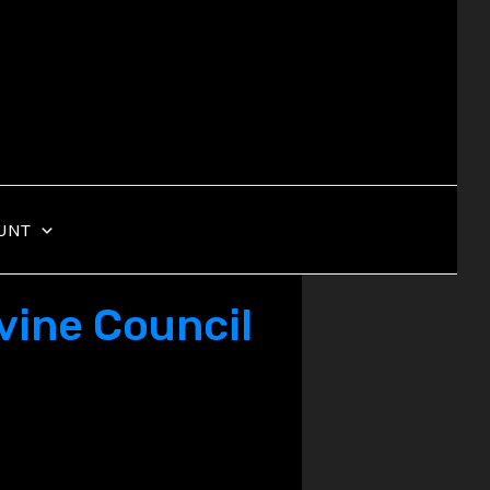
UNT
vine Council