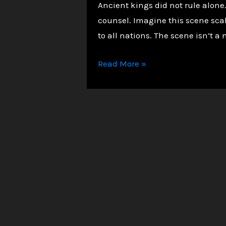
Ancient kings did not rule alon
counsel. Imagine this scene sca
to all nations. The scene isn’t a 
Unveiling
Read More »
the
Heavenly
Court:
The
Divine
Council
in
Deuteronomy