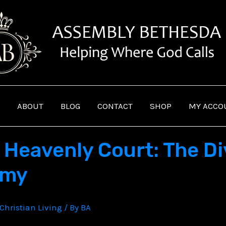
ABOUT
BLOG
CONTACT
SHOP
MY ACCO
 Heavenly Court: The Di
omy
Christian Living
/ By
BA