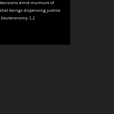
g decisions amid murmurs of
tial beings dispensing justice
in Deuteronomy. […]