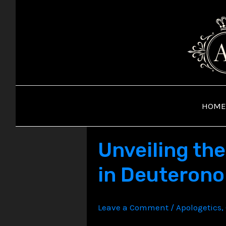
Skip
to
content
HOME
Unveiling the
in Deuteron
Leave a Comment
/
Apologetics
,