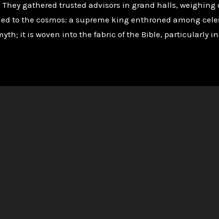
e. They gathered trusted advisors in grand halls, weighin
led to the cosmos: a supreme king enthroned among celes
myth; it is woven into the fabric of the Bible, particularly 