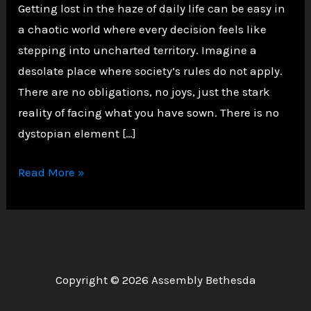
Getting lost in the haze of daily life can be easy in
a chaotic world where every decision feels like
stepping into uncharted territory. Imagine a
desolate place where society’s rules do not apply.
There are no obligations, no joys, just the stark
reality of facing what you have sown. There is no
dystopian element […]
Navigating
Read More »
the
Shadows:
Choices,
Consequences,
and
Copyright © 2026 Assembly Bethesda
the