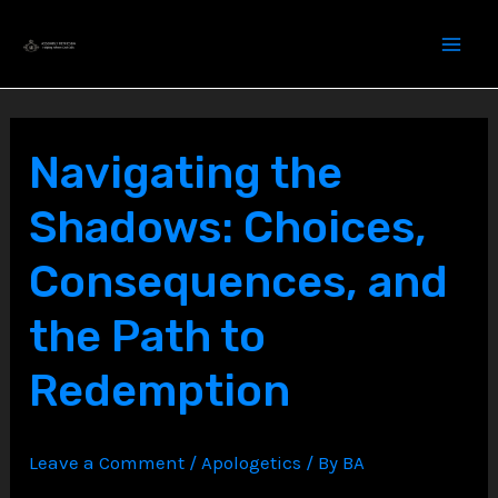
Skip
to
content
Navigating the
Shadows: Choices,
Consequences, and
the Path to
Redemption
Leave a Comment
/
Apologetics
/ By
BA