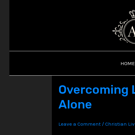
Skip
to
content
HOME
Overcoming L
Alone
Leave a Comment
/
Christian Li