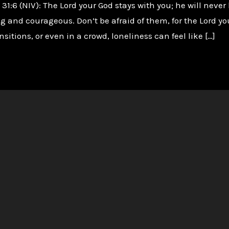
:6 (NIV): The Lord your God stays with you; he will never 
g and courageous. Don’t be afraid of them, for the Lord y
nsitions, or even in a crowd, loneliness can feel like […]