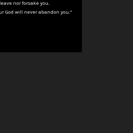
leave nor forsake you.
our God will never abandon you.”