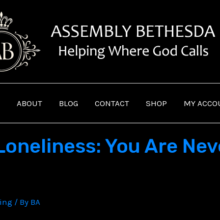
ABOUT
BLOG
CONTACT
SHOP
MY ACCO
oneliness: You Are Neve
ving
/ By
BA