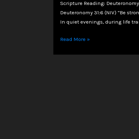
Scripture Reading: Deuteronomy 31
Deuteronomy 31:6 (NIV) “Be stron
In quiet evenings, during life tra
Overcoming
Read More »
Loneliness:
You
Are
Never
Truly
Alone