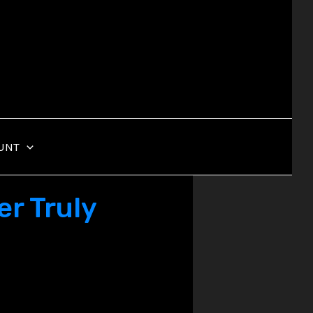
UNT
r Truly