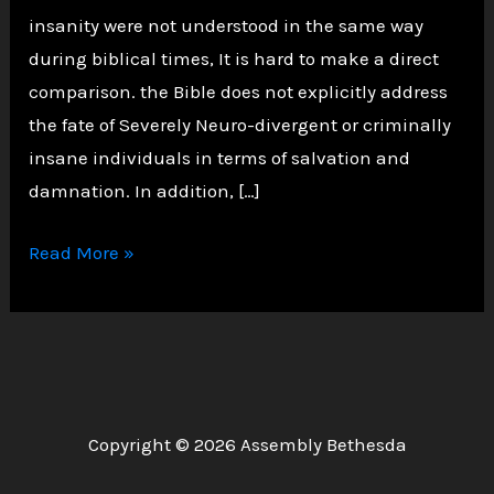
insanity were not understood in the same way
during biblical times, It is hard to make a direct
comparison. the Bible does not explicitly address
the fate of Severely Neuro-divergent or criminally
insane individuals in terms of salvation and
damnation. In addition, […]
Are
Read More »
the
Severely
Neuro-
divergent
and
Copyright © 2026 Assembly Bethesda
Criminally
Insane