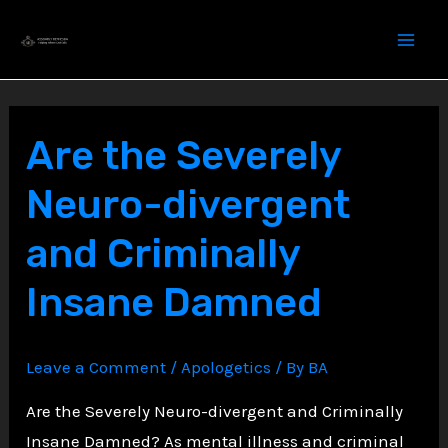
Skip
to
content
Are the Severely
Neuro-divergent
and Criminally
Insane Damned
Leave a Comment
/
Apologetics
/ By
BA
Are the Severely Neuro-divergent and Criminally
Insane Damned? As mental illness and criminal