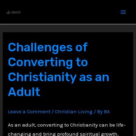
Skip
to
content
Challenges of
Converting to
Christianity as an
Adult
Leave a Comment
/
Christian Living
/ By
BA
As an adult, converting to Christianity can be life-
changing and bring profound spiritual growth.