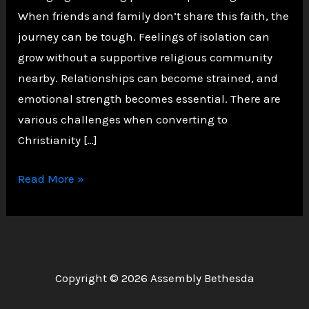
When friends and family don’t share this faith, the
journey can be tough. Feelings of isolation can
grow without a supportive religious community
nearby. Relationships can become strained, and
emotional strength becomes essential. There are
various challenges when converting to
Christianity […]
Challenges
Read More »
of
Converting
to
Christianity
Copyright © 2026 Assembly Bethesda
as
an