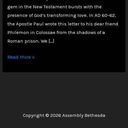
gem in the New Testament bursts with the
presence of God’s transforming love. In AD 60-62,
the Apostle Paul wrote this letter to his dear friend
Philemon in Colossae from the shadows of a
Roman prison. We […]
Philemon:
Read More »
A
Letter
of
Grace,
Forgiveness,
and
Copyright © 2026 Assembly Bethesda
Brotherly
Love