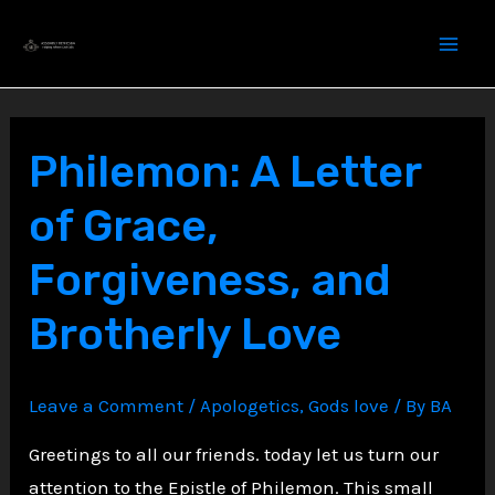
Skip
to
content
Philemon: A Letter
of Grace,
Forgiveness, and
Brotherly Love
Leave a Comment
/
Apologetics
,
Gods love
/ By
BA
Greetings to all our friends. today let us turn our
attention to the Epistle of Philemon. This small