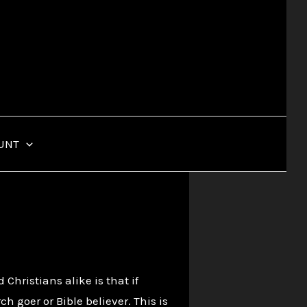
UNT
ristians alike is that if
 goer or Bible believer. This is