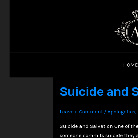
Skip
to
content
HOME
Suicide and 
Leave a Comment
/
Apologetics
,
Suicide and Salvation One of th
someone commits suicide they are