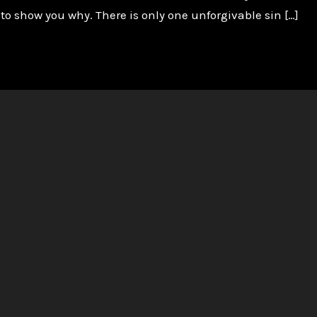
 to show you why. There is only one unforgivable sin […]