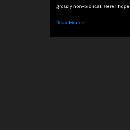
grossly non-biblical. Here I hope
Suicide
Read More »
and
Salvation