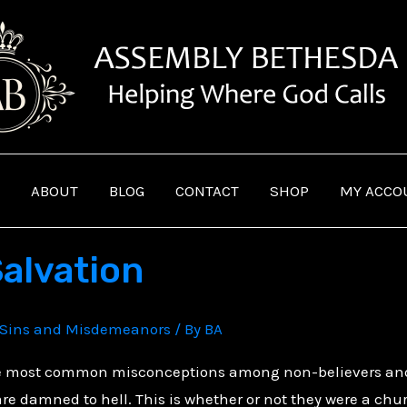
ABOUT
BLOG
CONTACT
SHOP
MY ACCO
Salvation
Sins and Misdemeanors
/ By
BA
e most common misconceptions among non-believers and Ch
 damned to hell. This is whether or not they were a church