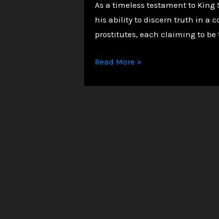
As a timeless testament to King 
his ability to discern truth in
prostitutes, each claiming to be 
Solomon
Read More »
in
Judging
the
Two
Mothers.
Cut
the
baby
in
half.