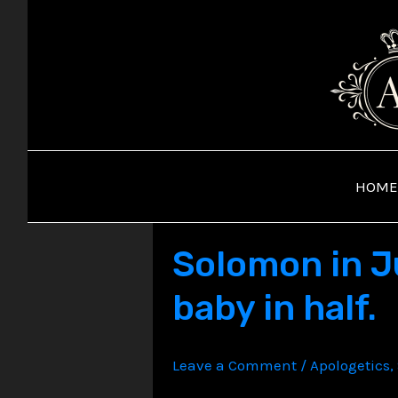
Skip
to
content
HOME
Solomon in J
baby in half.
Leave a Comment
/
Apologetics
,