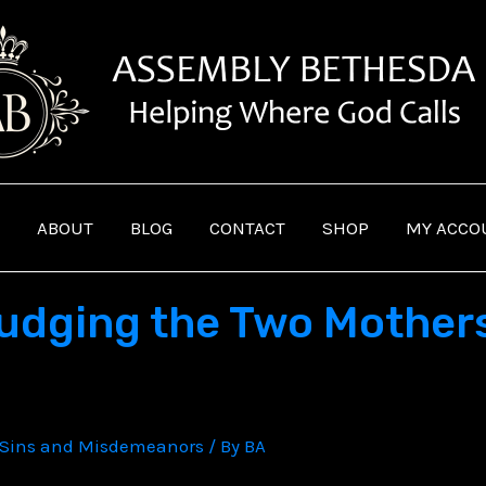
ABOUT
BLOG
CONTACT
SHOP
MY ACCO
udging the Two Mothers
Sins and Misdemeanors
/ By
BA