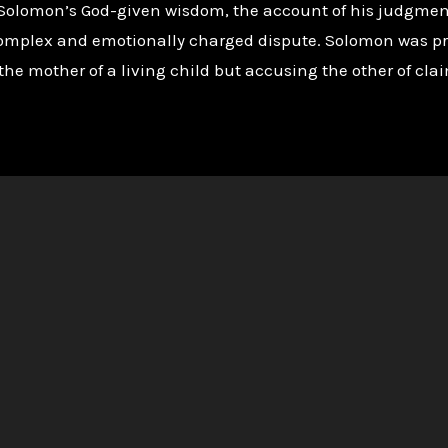
Solomon’s God-given wisdom, the account of his judgment 
 a complex and emotionally charged dispute. Solomon was 
the mother of a living child but accusing the other of cla