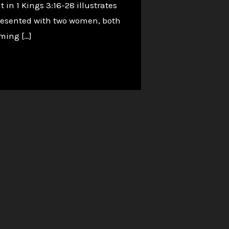
in 1 Kings 3:16-28 illustrates
presented with two women, both
iming […]