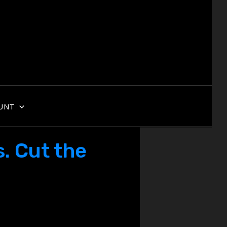
UNT
. Cut the