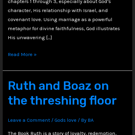
chapters 1 through 3, especially about God’s
character, His relationship with Israel, and
covenant love. Using marriage as a powerful
metaphor for divine faithfulness, God illustrates
His unwavering […]
Hosea
Read More »
and
Gomer,
A
Ruth and Boaz on
Prophets
the threshing floor
Marriage
to
a
Leave a Comment
/
Gods love
/ By
BA
Prostitute
The Book Ruth is a story of loyalty, redemption,