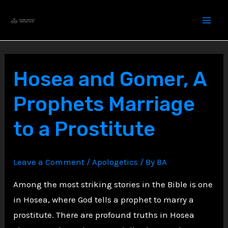
Skip
to
content
Hosea and Gomer, A
Prophets Marriage
to a Prostitute
Leave a Comment
/
Apologetics
/ By
BA
Among the most striking stories in the Bible is one
in Hosea, where God tells a prophet to marry a
prostitute. There are profound truths in Hosea