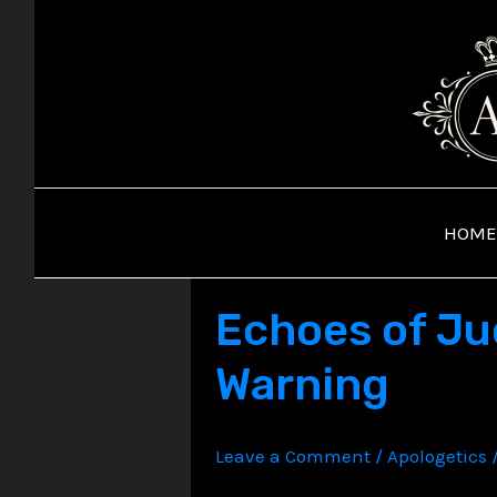
Skip
to
content
HOME
Echoes of Ju
Warning
Leave a Comment
/
Apologetics