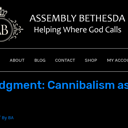
ABOUT
BLOG
CONTACT
SHOP
MY ACCO
dgment: Cannibalism as
/ By
BA