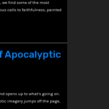
, we find some of the most
ous calls to faithfulness, painted
f Apocalyptic
nd opens up to what’s going on.
ptic imagery jumps off the page,