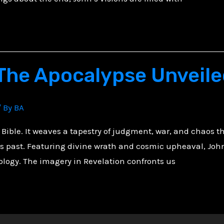
 The Apocalypse Unveil
/ By
BA
 Bible. It weaves a tapestry of judgment, war, and chaos tha
es past. Featuring divine wrath and cosmic upheaval, John
tology. The imagery in Revelation confronts us