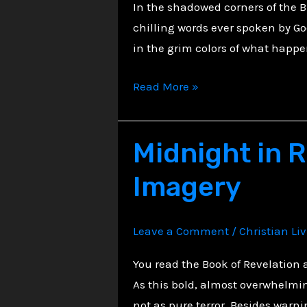
In the shadowed corners of the B
chilling words ever spoken by God
in the grim colors of what happe
Echoes
Read More »
of
Judgment:
Midnight in R
Cannibalism
as
Imagery
Divine
Warning
Leave a Comment
/
Christian Li
You read the Book of Revelation
As this bold, almost overwhelmin
not as pure terror. Besides warni