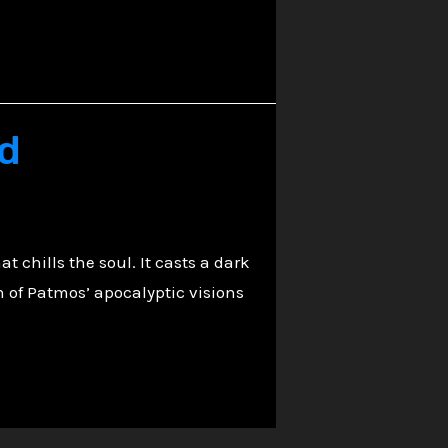
ed
t chills the soul. It casts a dark
 of Patmos’ apocalyptic visions