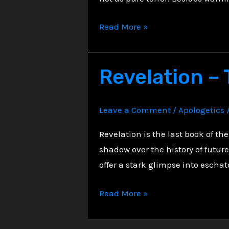
Midnight
Read More »
in
Revelation:
Revelation –
The
Beauty
of
Leave a Comment
/
Apologetics
Apocalyptic
Imagery
Revelation is the last book of the
shadow over the history of futur
offer a stark glimpse into escha
Revelation
Read More »
–
The