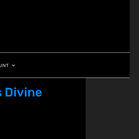
UNT
 Divine