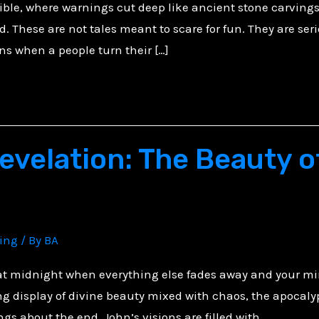
ible, where warnings cut deep like ancient stone carvings
. These are not tales meant to scare for fun. They are seri
ns when a people turn their […]
evelation: The Beauty o
ving
/ By
BA
 at midnight when everything else fades away and your mi
g display of divine beauty mixed with chaos, the apocaly
ngs about the end, John’s visions are filled with