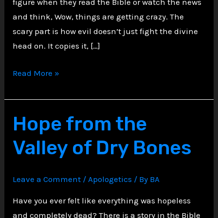
figure when they read the Bible or watch the news
and think, Wow, things are getting crazy. The
scary part is how evil doesn’t just fight the divine
head on. It copies it, […]
The
Read More »
Antichrist
Archetype:
How
Hope from the
Evil
Valley of Dry Bones
Mimics
the
Divine
Leave a Comment
/
Apologetics
/ By
BA
Have you ever felt like everything was hopeless
and completely dead? There is a story in the Bible