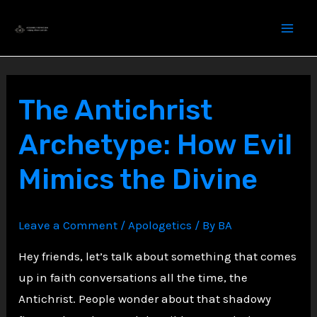
Skip
to
content
The Antichrist
Archetype: How Evil
Mimics the Divine
Leave a Comment
/
Apologetics
/ By
BA
Hey friends, let’s talk about something that comes
up in faith conversations all the time, the
Antichrist. People wonder about that shadowy