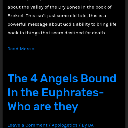
about the Valley of the Dry Bones in the book of
Ezekiel. This isn’t just some old tale, this is a
powerful message about God’s ability to bring life
back to things that seem destined for death.
Hope
Read More »
from
the
Valley
The 4 Angels Bound
of
In the Euphrates-
Dry
Bones
Who are they
Leave a Comment
/
Apologetics
/ By
BA