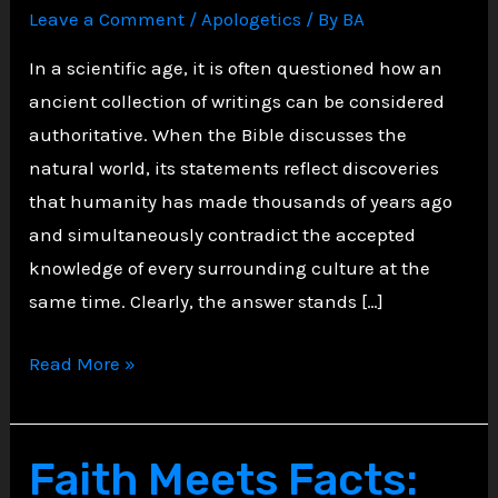
Leave a Comment
/
Apologetics
/ By
BA
In a scientific age, it is often questioned how an
ancient collection of writings can be considered
authoritative. When the Bible discusses the
natural world, its statements reflect discoveries
that humanity has made thousands of years ago
and simultaneously contradict the accepted
knowledge of every surrounding culture at the
same time. Clearly, the answer stands […]
The
Read More »
Bible’s
Astonishing
Scientific
Faith Meets Facts:
Accuracy: