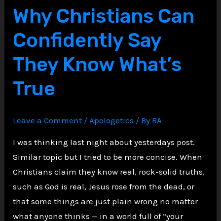
Why Christians Can
Evidence
That
Confidently Say
Still
They Know What’s
Stuns
Skeptics
True
Today
Leave a Comment
/
Apologetics
/ By
BA
I was thinking last night about yesterdays post.
Similar topic but I tried to be more concise. When
Christians claim they know real, rock-solid truths,
such as God is real, Jesus rose from the dead, or
that some things are just plain wrong no matter
what anyone thinks — in a world full of “your