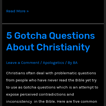
Faith
Read More »
Meets
Facts:
Why
5 Gotcha Questions
Christians
About Christianity
Can
Confidently
Say
Leave a Comment
/
Apologetics
/ By
BA
They
Christians often deal with problematic questions
Know
from people who have never read the Bible yet try
What’s
to use as Gotcha questions which is an attempt to
True
expose perceived contradictions and
inconsistency in the Bible. Here are five common