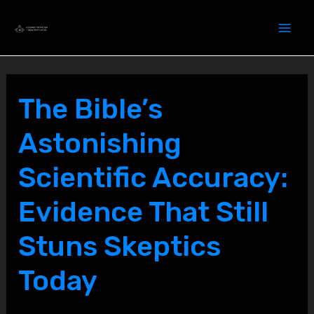
Skip
to
content
The Bible’s
Astonishing
Scientific Accuracy:
Evidence That Still
Stuns Skeptics
Today