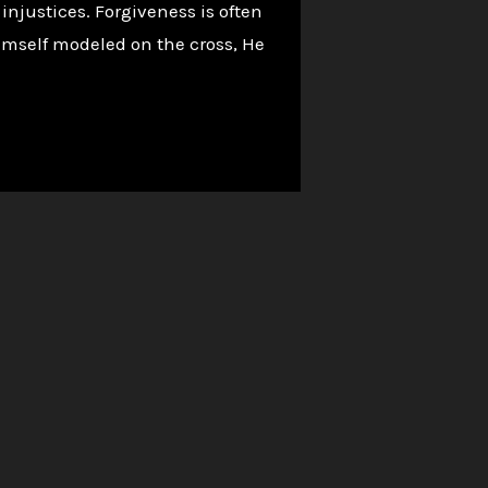
 injustices. Forgiveness is often
 Himself modeled on the cross, He