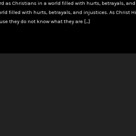
d as Christians in a world filled with hurts, betrayals, and
orld filled with hurts, betrayals, and injustices. As Christ
ause they do not know what they are […]