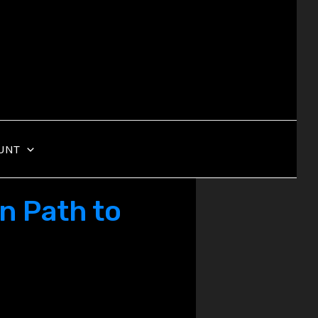
UNT
n Path to