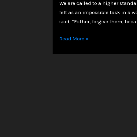
We are called to a higher standar
felt as an impossible task in a w
said, “Father, forgive them, bec
The
Read More »
Power
of
Forgiveness:
A
Christian
Path
to
Inner
Peace