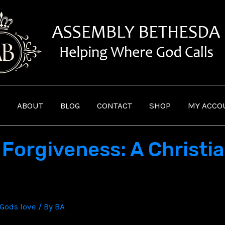
ABOUT
BLOG
CONTACT
SHOP
MY ACCO
Forgiveness: A Christia
Gods love
/ By
BA