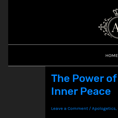
Skip
to
content
HOME
The Power of 
Inner Peace
Leave a Comment
/
Apologetics
,