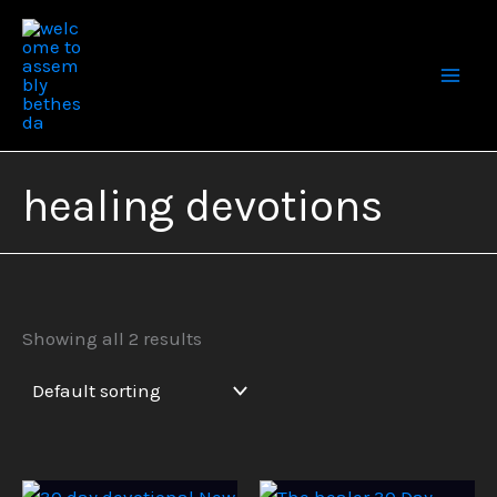
Skip
to
content
healing devotions
Showing all 2 results