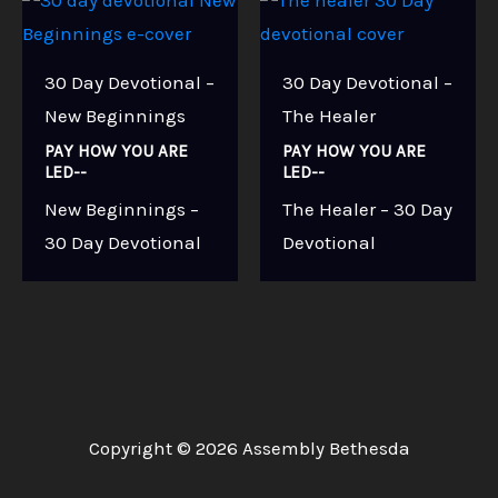
30 Day Devotional –
30 Day Devotional –
New Beginnings
The Healer
PAY HOW YOU ARE
PAY HOW YOU ARE
LED--
LED--
New Beginnings –
The Healer – 30 Day
30 Day Devotional
Devotional
Copyright © 2026 Assembly Bethesda